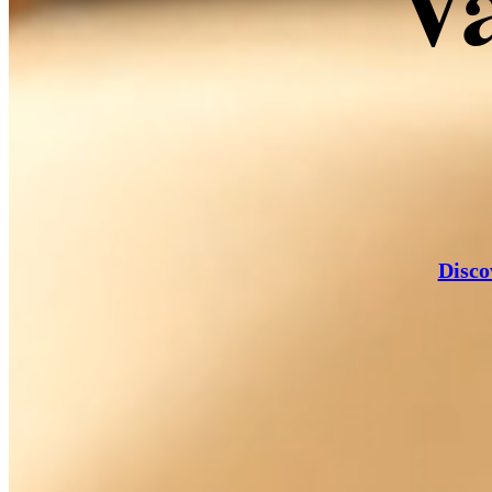
Va
Rös
Disco