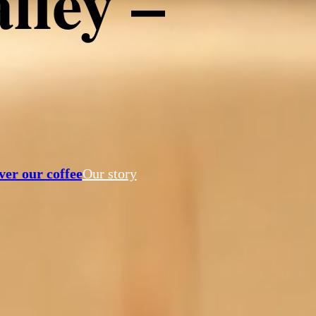
lley –
tahroma
ver our coffee
Our story