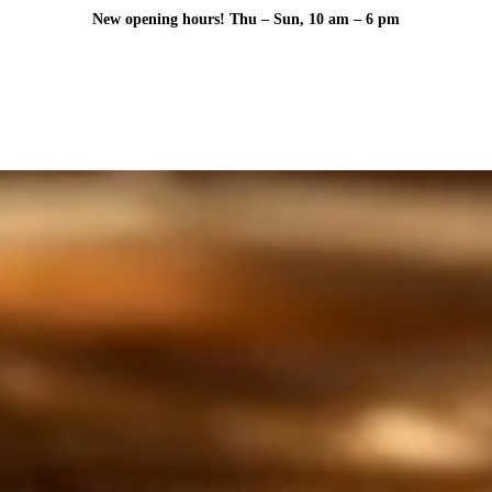
New opening hours! Thu – Sun, 10 am – 6 pm