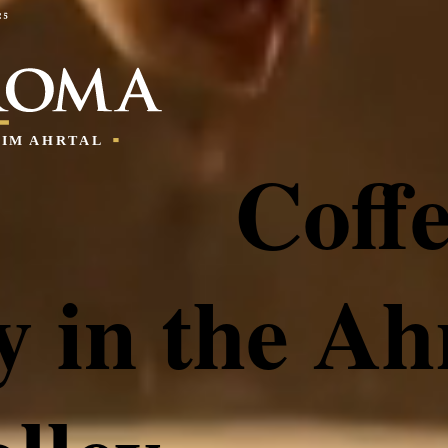
Coff
y in the Ah