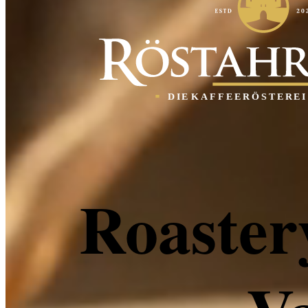
Roaster