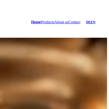
Home
Products
About us
Contact
DE
EN